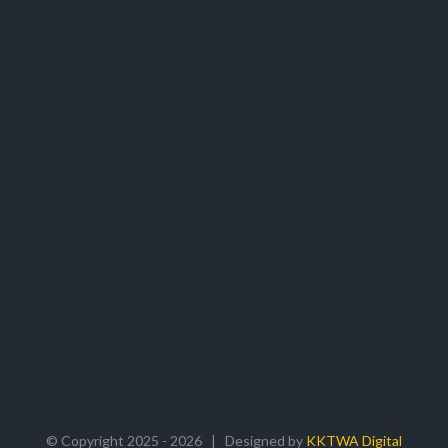
© Copyright 2025 -
2026 | Designed by
KKTWA Digital