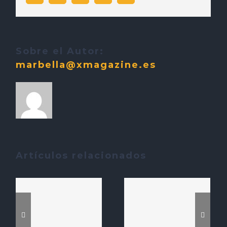
electrónico
Sobre el Autor:
marbella@xmagazine.es
Artículos relacionados