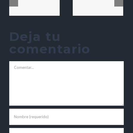
Deja tu
comentario
Comentar