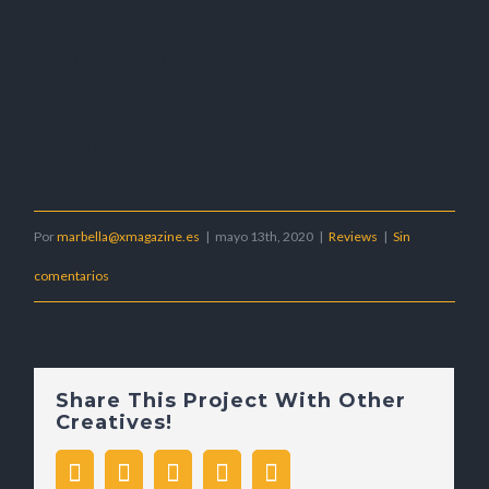
and his project, and seeing how Xavi and his
team are, I’m sure that his work is honest and
of great quality.”
PARIS HILTON
Por
marbella@xmagazine.es
|
mayo 13th, 2020
|
Reviews
|
Sin
comentarios
Share This Project With Other
Creatives!
facebook
twitter
whatsapp
pinterest
Correo