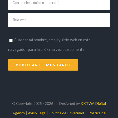
Guardar mi nombre, email y sitio web en este
navegador para la próxima vez que comente.
© Copyright 2025 -
2026 | Designed by
KKTWA Digital
Agency
|
Aviso Legal
|
Política de Privacidad
|
Politica de